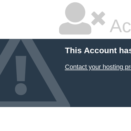
Ac
This Account ha
Contact your hosting pr