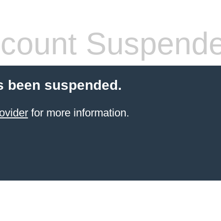
count Suspend
s been suspended.
ovider
for more information.