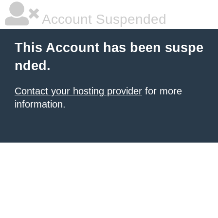
Account Suspended
This Account has been suspe
nded.
Contact your hosting provider
for more
information.