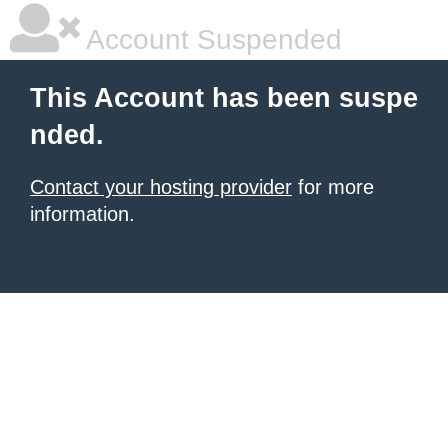
Account Suspended
This Account has been suspe
nded.
Contact your hosting provider
for more
information.