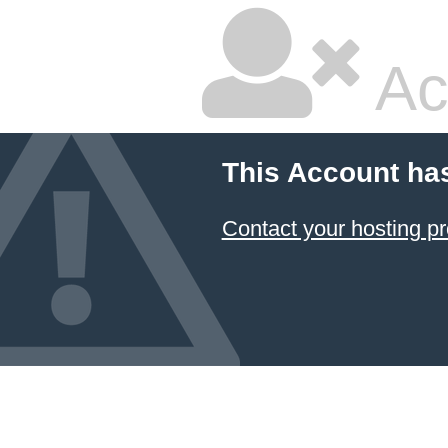
Ac
This Account ha
Contact your hosting pr