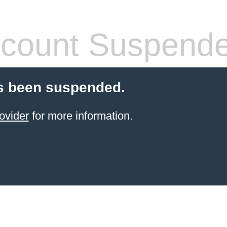
count Suspend
s been suspended.
ovider
for more information.