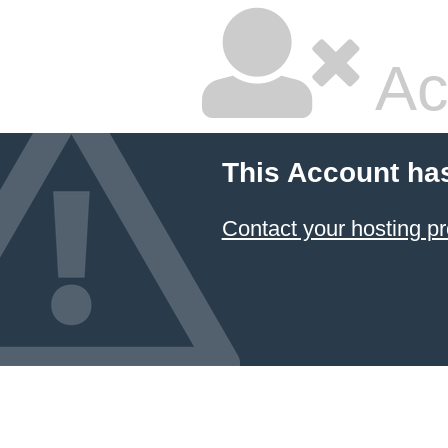
Ac
This Account ha
Contact your hosting pr