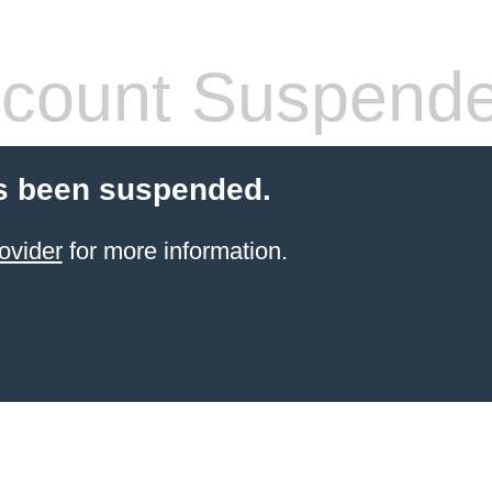
count Suspend
s been suspended.
ovider
for more information.