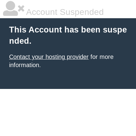
Account Suspended
This Account has been suspe
nded.
Contact your hosting provider
for more
information.