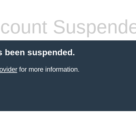
count Suspend
s been suspended.
ovider
for more information.