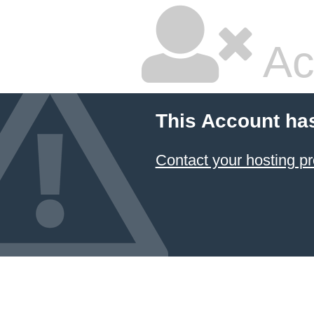
Ac
This Account ha
Contact your hosting pr