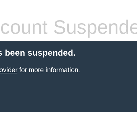
count Suspend
s been suspended.
ovider
for more information.