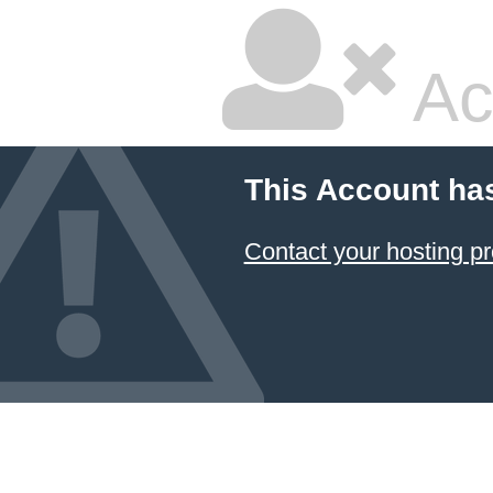
Ac
This Account ha
Contact your hosting pr