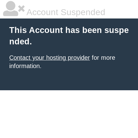
Account Suspended
This Account has been suspe
nded.
Contact your hosting provider
for more
information.