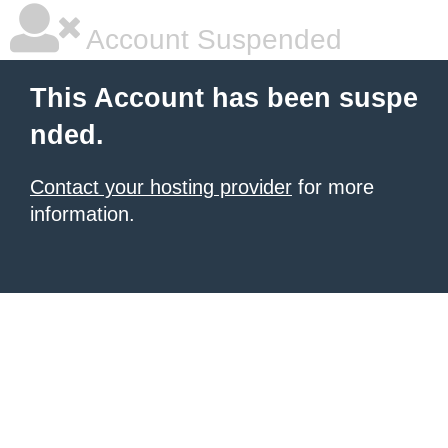
Account Suspended
This Account has been suspe
nded.
Contact your hosting provider
for more
information.