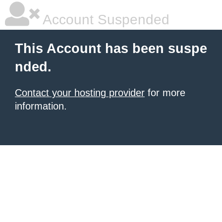
Account Suspended
This Account has been suspe
nded.
Contact your hosting provider
for more
information.