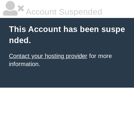
Account Suspended
This Account has been suspe
nded.
Contact your hosting provider
for more
information.