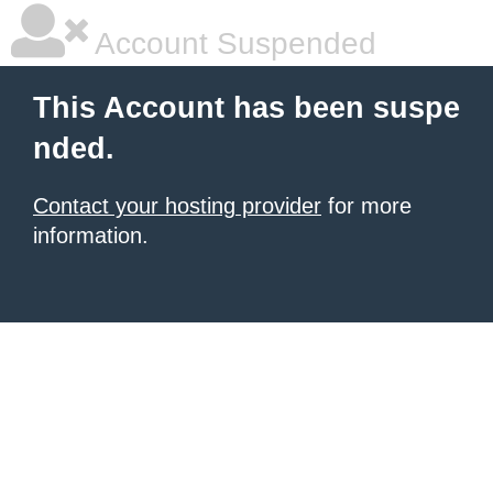
Account Suspended
This Account has been suspe
nded.
Contact your hosting provider
for more
information.