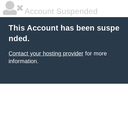
Account Suspended
This Account has been suspe
nded.
Contact your hosting provider
for more
information.