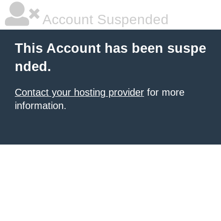
Account Suspended
This Account has been suspe
nded.
Contact your hosting provider
for more
information.